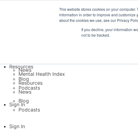
This website stores cookies on your computer. 
Platform
information in order to improve and customize y
TB Direct
about the cookies we use, see our Privacy Polic
TB Inside
If you decline, your information w
Platform
not to be tracked.
TB Direct
Resources
TB Inside
Mental Health Index
Resources
Resources
News
Mental Health Index
Blog
Resources
Podcasts
News
Blog
Sign In
Podcasts
Sign In