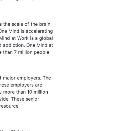
 the scale of the brain
One Mind is accelerating
Mind at Work is a global
d addiction. One Mind at
 than 7 million people
at major employers. The
these employers are
y more than 10 million
wide. These senior
 resource