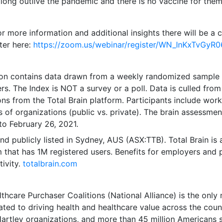
 long outlive the pandemic and there is no vaccine for them
or more information and additional insights there will be a
ster here:
https://zoom.us/webinar/register/WN_InKxTvGy
tion contains data drawn from a weekly randomized sample
rs. The Index is NOT a survey or a poll. Data is culled from
s from the Total Brain platform. Participants include worke
es of organizations (public vs. private). The brain assessme
to February 26, 2021
.
nd publicly listed in
Sydney
, AUS (ASX:TTB). Total Brain is
m that has
1M
registered users. Benefits for employers and 
ivity.
totalbrain.com
thcare Purchaser Coalitions (National Alliance) is the only 
cated to driving health and healthcare value across the cou
-Hartley organizations, and more than 45 million Americans