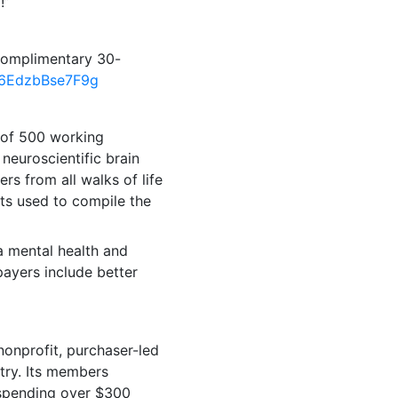
!”
 complimentary 30-
R06EdzbBse7F9g
 of 500 working
 neuroscientific brain
rs from all walks of life
nts used to compile the
 a mental health and
payers include better
nonprofit, purchaser-led
ntry. Its members
 spending over
$300