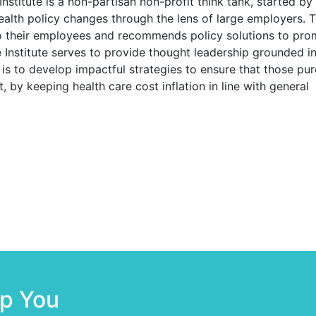
nstitute
is a non-partisan non-profit think tank, started by
health policy changes through the lens of large employers. 
to their employees and recommends policy solutions to pro
 Institute serves to provide thought leadership grounded in
is to develop impactful strategies to ensure that those pur
, by keeping health care cost inflation in line with general
lp You