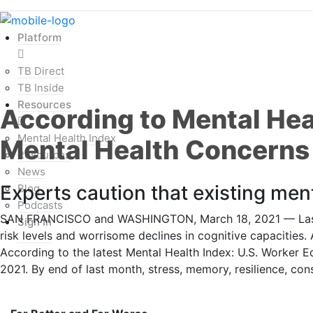
Platform
TB Direct
TB Inside
Resources
According to Mental Hea
Mental Health Index
Mental Health Concern
Resources
News
Experts caution that existing ment
Blog
Podcasts
SAN FRANCISCO and WASHINGTON, March 18, 2021 — Last ye
Sign In
risk levels and worrisome declines in cognitive capacities
According to the latest Mental Health Index: U.S. Worker E
2021. By end of last month, stress, memory, resilience, con