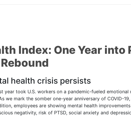
lth Index: One Year int
s Rebound
al health crisis persists
ar took U.S. workers on a pandemic-fueled emotional rol
. As we mark the somber one-year anniversary of COVID-19, 
dition, employees are showing mental health improvements –
scious negativity, risk of PTSD, social anxiety and depressi