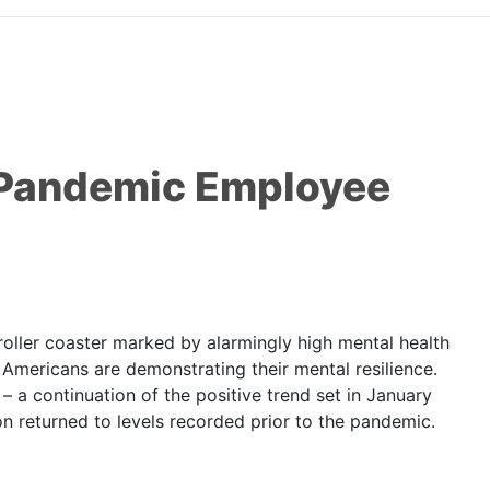
o Pandemic Employee
ler coaster marked by alarmingly high mental health
Americans are demonstrating their mental resilience.
 a continuation of the positive trend set in January
on returned to levels recorded prior to the pandemic.