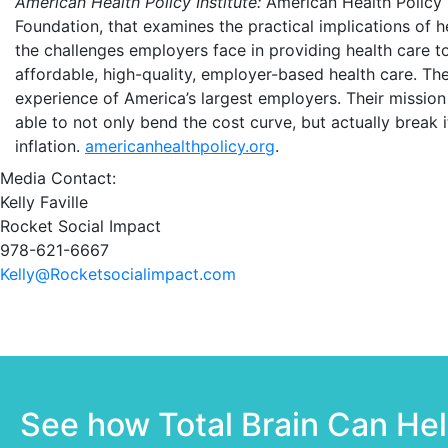
American Health Policy Institute:
American Health Policy I
Foundation, that examines the practical implications of 
the challenges employers face in providing health care 
affordable, high-quality, employer-based health care. The
experience of America’s largest employers. Their mission 
able to not only bend the cost curve, but actually break it
inflation.
americanhealthpolicy.org
.
Media Contact:
Kelly Faville
Rocket Social Impact
978-621-6667
Kelly@Rocketsocialimpact.com
See how Total Brain Can He