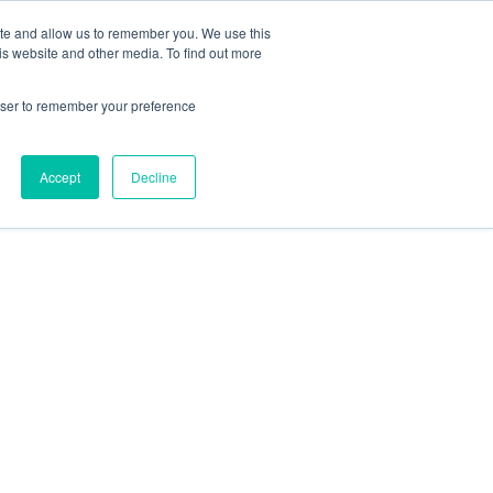
ite and allow us to remember you. We use this
is website and other media. To find out more
rowser to remember your preference
Accept
Decline