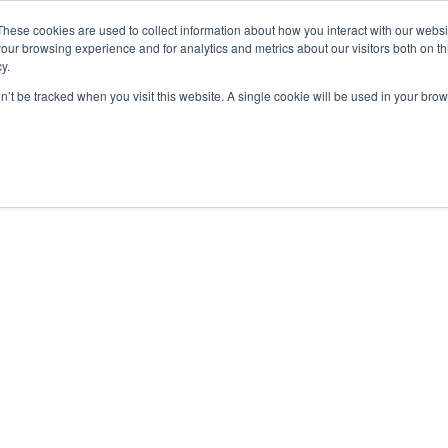
These cookies are used to collect information about how you interact with our webs
our browsing experience and for analytics and metrics about our visitors both on th
y.
on’t be tracked when you visit this website. A single cookie will be used in your b