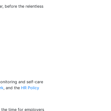
, before the relentless
onitoring and self-care
rk
, and the
HR Policy
ot the time for employers