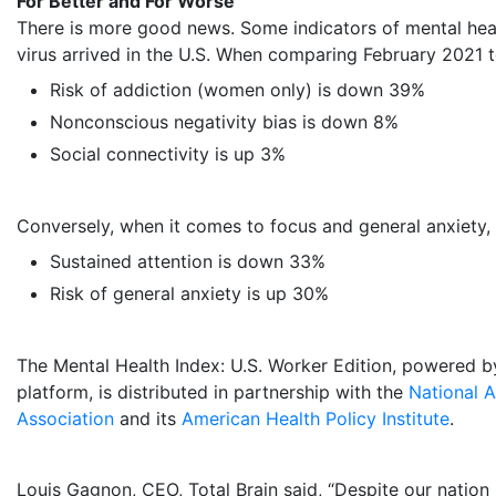
For Better and For Worse
There is more good news. Some indicators of mental he
virus arrived in the U.S. When comparing
February 2021
Risk of addiction (women only) is down 39%
Nonconscious negativity bias is down 8%
Social connectivity is up 3%
Conversely, when it comes to focus and general anxiety, 
Sustained attention is down 33%
Risk of general anxiety is up 30%
The Mental Health Index: U.S. Worker Edition, powered by
platform, is distributed in partnership with the
National A
Association
and its
American Health Policy Institute
.
Louis Gagnon
, CEO, Total Brain said, “Despite our nation