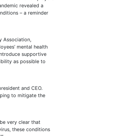
pandemic revealed a
nditions – a reminder
y Association,
oyees’ mental health
 introduce supportive
ility as possible to
 president and CEO.
ping to mitigate the
be very clear that
irus, these conditions