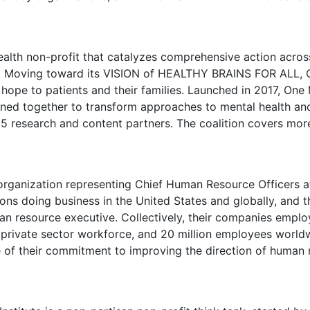
ealth non-profit that catalyzes comprehensive action across
ety. Moving toward its VISION of HEALTHY BRAINS FOR ALL, 
hope to patients and their families. Launched in 2017, One 
ined together to transform approaches to mental health an
 research and content partners. The coalition covers more
 organization representing Chief Human Resource Officers 
ions doing business in
the United States
and globally, and 
an resource executive. Collectively, their companies emplo
e private sector workforce, and 20 million employees world
se of their commitment to improving the direction of human