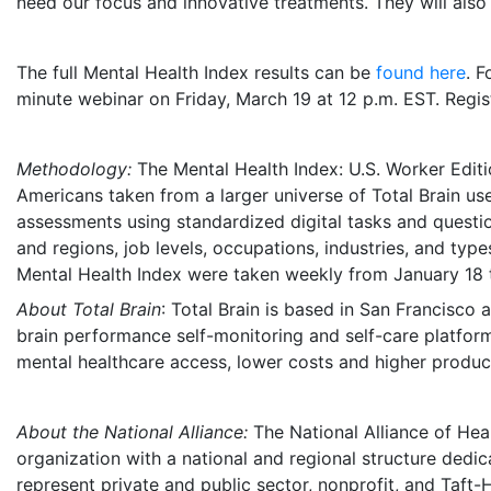
need our focus and innovative treatments. They will also
The full Mental Health Index results can be
found here
. F
minute webinar on
Friday, March 19
at
12 p.m. EST
. Regi
Methodology:
The Mental Health Index: U.S. Worker Edi
Americans taken from a larger universe of Total Brain use
assessments using standardized digital tasks and question
and regions, job levels, occupations, industries, and typ
Mental Health Index were taken weekly from
January 18 
About Total Brain
: Total Brain is based in
San Francisco
a
brain performance self-monitoring and self-care platfor
mental healthcare access, lower costs and higher product
About the National Alliance:
The National Alliance of Heal
organization with a national and regional structure dedi
represent private and public sector, nonprofit, and Taft