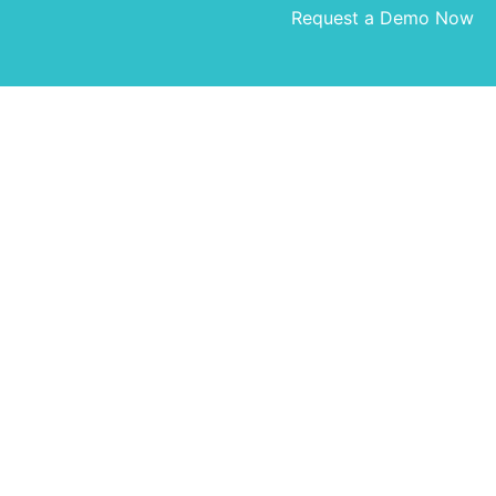
Request a Demo Now