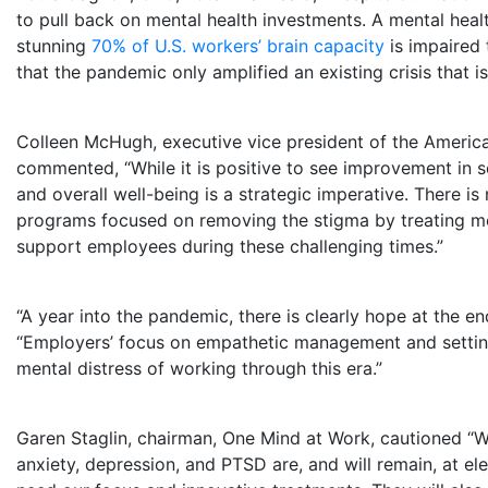
to pull back on mental health investments. A mental heal
stunning
70% of U.S. workers’ brain capacity
is impaired 
that the pandemic only amplified an existing crisis that is 
Colleen McHugh
, executive vice president of the America
commented, “While it is positive to see improvement in
and overall well-being is a strategic imperative. There i
programs focused on removing the stigma by treating ment
support employees during these challenging times.”
“A year into the pandemic, there is clearly hope at the en
“Employers’ focus on empathetic management and setting 
mental distress of working through this era.”
Garen Staglin
, chairman, One Mind at Work, cautioned “Wh
anxiety, depression, and PTSD are, and will remain, at el