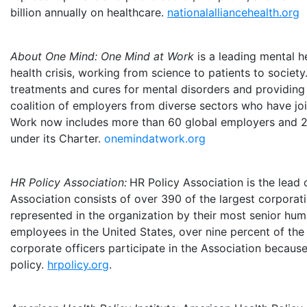
billion
annually on healthcare.
nationalalliancehealth.org
About One Mind: One Mind at Work
is a leading mental h
health crisis, working from science to patients to soci
treatments and cures for mental disorders and providing 
coalition of employers from diverse sectors who have jo
Work now includes more than 60 global employers and 25
under its Charter.
onemindatwork.org
HR Policy Association:
HR Policy Association
is the lead
Association consists of over 390 of the largest corporat
represented in the organization by their most senior hum
employees in
the United States
, over nine percent of th
corporate officers participate in the Association becau
policy.
hrpolicy.org
.