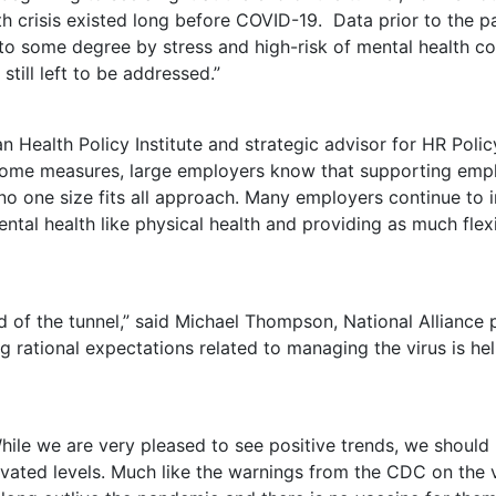
th crisis existed long before COVID-19. Data prior to the 
to some degree by stress and high-risk of mental health co
still left to be addressed.”
n Health Policy Institute and strategic advisor for HR Polic
 some measures, large employers know that supporting empl
s no one size fits all approach. Many employers continue to
al health like physical health and providing as much flexib
d of the tunnel,” said
Michael Thompson
, National Alliance
rational expectations related to managing the virus is hel
ile we are very pleased to see positive trends, we should 
evated levels. Much like the warnings from the CDC on the v