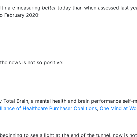
alth are measuring
better
today than when assessed last year
to
February 2020
:
the news is not so positive:
 Total Brain, a mental health and brain performance self-m
lliance of Healthcare Purchaser Coalitions
,
One Mind at Wo
 beginning to see a light at the end of the tunnel, now is n