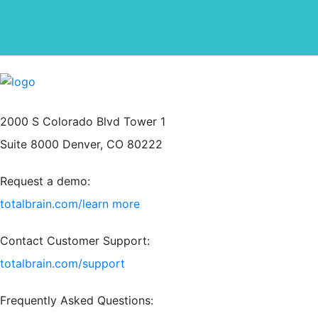
2000 S Colorado Blvd Tower 1
Suite 8000 Denver, CO 80222
Request a demo:
totalbrain.com/learn more
Contact Customer Support:
totalbrain.com/support
Frequently Asked Questions: