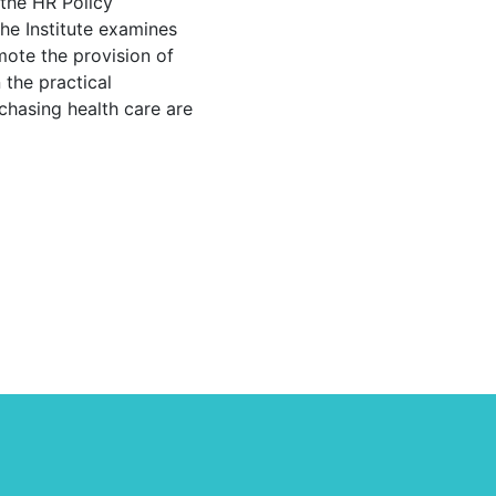
 the HR Policy
The Institute examines
mote the provision of
 the practical
chasing health care are