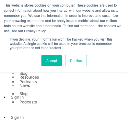
This website stores cookies on your computer. These cookies are used to
collect information about how you interact with our website and allow us to
Platform
remember you. We use this information in order to improve and customize
TB Direct
your browsing experience and for analytics and metrics about our visitors
both on this website and other media. To find out more about the cookies we
TB Inside
use, see our Privacy Policy.
Platform
TB Direct
If you decline, your information won’t be tracked when you visit this
Resources
website. A single cookie will be used in your browser to remember
TB Inside
your preference not to be tracked.
Mental Health Index
Resources
Accept
Decline
Resources
News
Mental Health Index
Blog
Resources
Podcasts
News
Blog
Sign In
Podcasts
Sign In