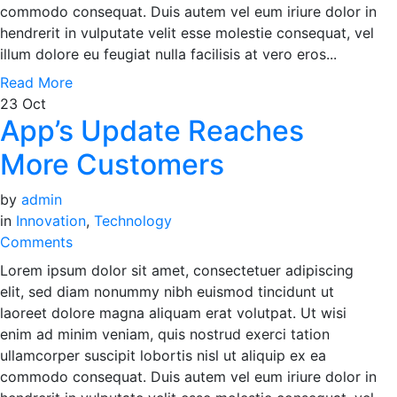
commodo consequat. Duis autem vel eum iriure dolor in
hendrerit in vulputate velit esse molestie consequat, vel
illum dolore eu feugiat nulla facilisis at vero eros...
Read More
23
Oct
App’s Update Reaches
More Customers
by
admin
in
Innovation
,
Technology
Comments
Lorem ipsum dolor sit amet, consectetuer adipiscing
elit, sed diam nonummy nibh euismod tincidunt ut
laoreet dolore magna aliquam erat volutpat. Ut wisi
enim ad minim veniam, quis nostrud exerci tation
ullamcorper suscipit lobortis nisl ut aliquip ex ea
commodo consequat. Duis autem vel eum iriure dolor in