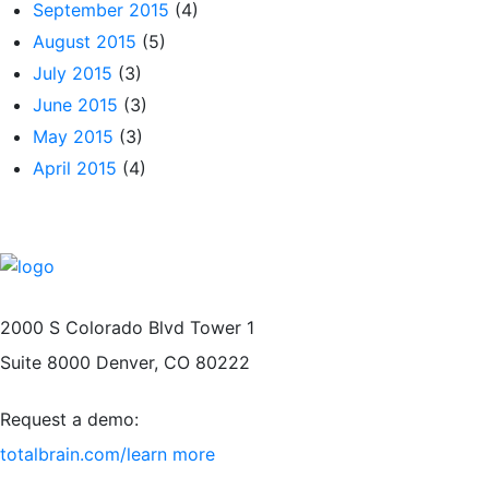
September 2015
(4)
August 2015
(5)
July 2015
(3)
June 2015
(3)
May 2015
(3)
April 2015
(4)
2000 S Colorado Blvd Tower 1
Suite 8000 Denver, CO 80222
Request a demo:
totalbrain.com/learn more