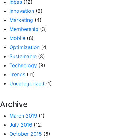
Ideas
(12)
Innovation
(8)
Marketing
(4)
Membership
(3)
Mobile
(8)
Optimization
(4)
Sustainable
(8)
Technology
(8)
Trends
(11)
Uncategorized
(1)
Archive
March 2019
(1)
July 2016
(12)
October 2015
(6)