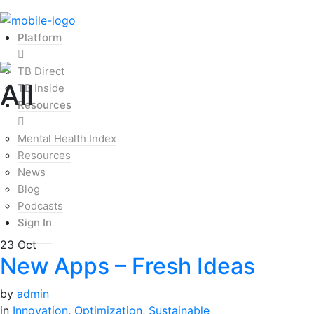
Platform
TB Direct
All
TB Inside
Resources
Mental Health Index
Resources
News
Blog
Podcasts
Sign In
23
Oct
New Apps – Fresh Ideas
by
admin
in
Innovation
,
Optimization
,
Sustainable