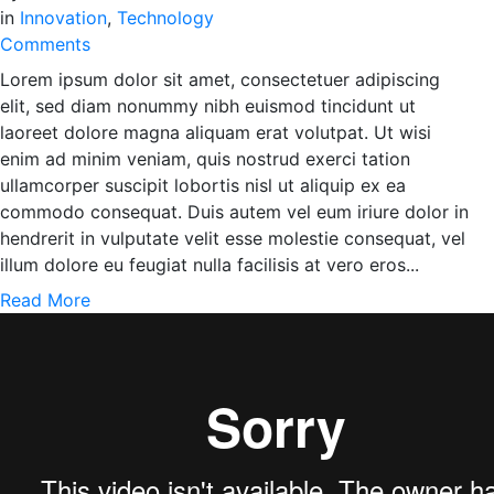
in
Innovation
,
Technology
Comments
Lorem ipsum dolor sit amet, consectetuer adipiscing
elit, sed diam nonummy nibh euismod tincidunt ut
laoreet dolore magna aliquam erat volutpat. Ut wisi
enim ad minim veniam, quis nostrud exerci tation
ullamcorper suscipit lobortis nisl ut aliquip ex ea
commodo consequat. Duis autem vel eum iriure dolor in
hendrerit in vulputate velit esse molestie consequat, vel
illum dolore eu feugiat nulla facilisis at vero eros...
Read More