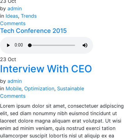
23
Oct
by
admin
in
Ideas
,
Trends
Comments
Tech Conference 2015
23
Oct
Interview With CEO
by
admin
in
Mobile
,
Optimization
,
Sustainable
Comments
Lorem ipsum dolor sit amet, consectetuer adipiscing
elit, sed diam nonummy nibh euismod tincidunt ut
laoreet dolore magna aliquam erat volutpat. Ut wisi
enim ad minim veniam, quis nostrud exerci tation
ullamcorper suscipit lobortis nisl ut aliquip ex ea