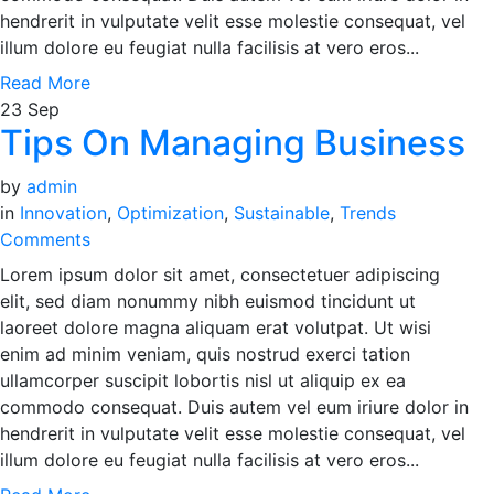
hendrerit in vulputate velit esse molestie consequat, vel
illum dolore eu feugiat nulla facilisis at vero eros...
Read More
23
Sep
Tips On Managing Business
by
admin
in
Innovation
,
Optimization
,
Sustainable
,
Trends
Comments
Lorem ipsum dolor sit amet, consectetuer adipiscing
elit, sed diam nonummy nibh euismod tincidunt ut
laoreet dolore magna aliquam erat volutpat. Ut wisi
enim ad minim veniam, quis nostrud exerci tation
ullamcorper suscipit lobortis nisl ut aliquip ex ea
commodo consequat. Duis autem vel eum iriure dolor in
hendrerit in vulputate velit esse molestie consequat, vel
illum dolore eu feugiat nulla facilisis at vero eros...