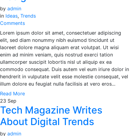
by
admin
in
Ideas
,
Trends
Comments
Lorem ipsum dolor sit amet, consectetuer adipiscing
elit, sed diam nonummy nibh euismod tincidunt ut
laoreet dolore magna aliquam erat volutpat. Ut wisi
enim ad minim veniam, quis nostrud exerci tation
ullamcorper suscipit lobortis nisl ut aliquip ex ea
commodo consequat. Duis autem vel eum iriure dolor in
hendrerit in vulputate velit esse molestie consequat, vel
illum dolore eu feugiat nulla facilisis at vero eros...
Read More
23
Sep
Tech Magazine Writes
About Digital Trends
by
admin