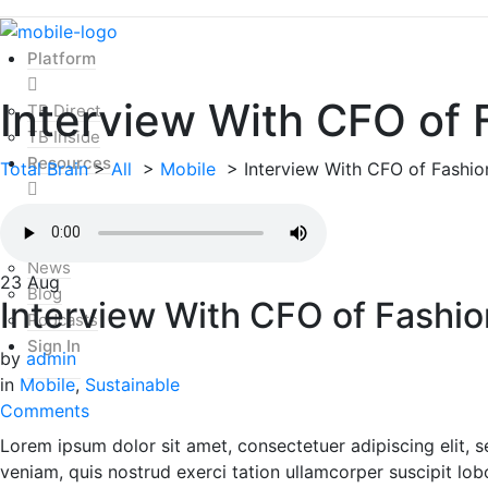
Platform
Interview With CFO of 
TB Direct
TB Inside
Resources
Total Brain
>
All
>
Mobile
>
Interview With CFO of Fashio
Mental Health Index
Resources
News
23
Aug
Blog
Interview With CFO of Fashio
Podcasts
Sign In
by
admin
in
Mobile
,
Sustainable
Comments
Lorem ipsum dolor sit amet, consectetuer adipiscing elit,
veniam, quis nostrud exerci tation ullamcorper suscipit lob