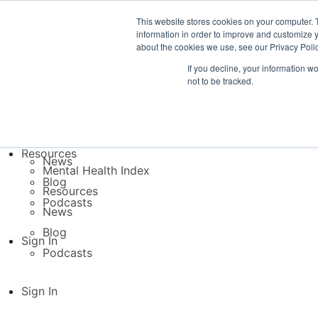
This website stores cookies on your computer. 
Platform
information in order to improve and customize y
TB Direct
about the cookies we use, see our Privacy Polic
TB Inside
If you decline, your information w
Platform
not to be tracked.
TB Direct
Resources
TB Inside
Mental Health Index
Resources
Resources
News
Mental Health Index
Blog
Resources
Podcasts
News
Blog
Sign In
Podcasts
Sign In