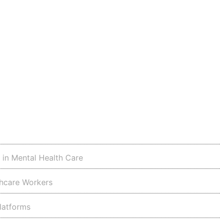
s in Mental Health Care
thcare Workers
latforms