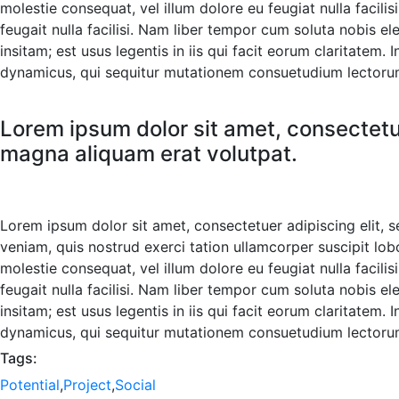
molestie consequat, vel illum dolore eu feugiat nulla facili
feugait nulla facilisi. Nam liber tempor cum soluta nobis 
insitam; est usus legentis in iis qui facit eorum claritatem
dynamicus, qui sequitur mutationem consuetudium lectorum
Lorem ipsum dolor sit amet, consectetu
magna aliquam erat volutpat.
Lorem ipsum dolor sit amet, consectetuer adipiscing elit,
veniam, quis nostrud exerci tation ullamcorper suscipit lob
molestie consequat, vel illum dolore eu feugiat nulla facili
feugait nulla facilisi. Nam liber tempor cum soluta nobis 
insitam; est usus legentis in iis qui facit eorum claritatem
dynamicus, qui sequitur mutationem consuetudium lectorum
Tags:
Potential
,
Project
,
Social