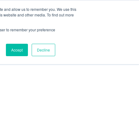
ite and allow us to remember you. We use this
is website and other media. To find out more
rowser to remember your preference
Accept
Decline