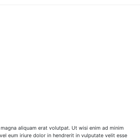
 magna aliquam erat volutpat. Ut wisi enim ad minim
l eum iriure dolor in hendrerit in vulputate velit esse