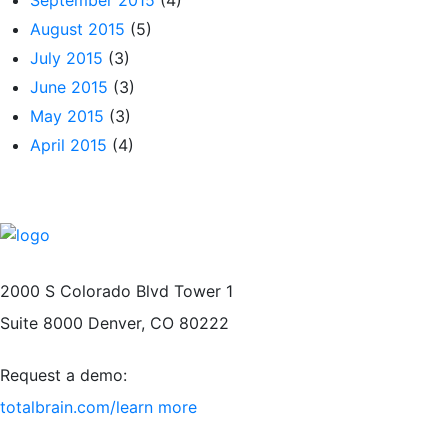
August 2015
(5)
July 2015
(3)
June 2015
(3)
May 2015
(3)
April 2015
(4)
2000 S Colorado Blvd Tower 1
Suite 8000 Denver, CO 80222
Request a demo:
totalbrain.com/learn more