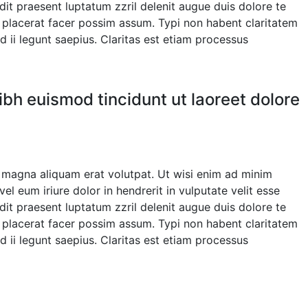
ndit praesent luptatum zzril delenit augue duis dolore te
m placerat facer possim assum. Typi non habent claritatem
d ii legunt saepius. Claritas est etiam processus
bh euismod tincidunt ut laoreet dolore
 magna aliquam erat volutpat. Ut wisi enim ad minim
l eum iriure dolor in hendrerit in vulputate velit esse
ndit praesent luptatum zzril delenit augue duis dolore te
m placerat facer possim assum. Typi non habent claritatem
d ii legunt saepius. Claritas est etiam processus