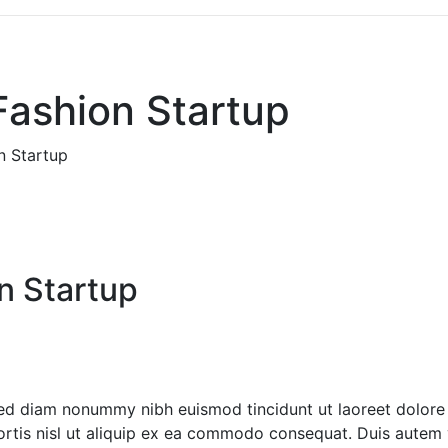
Fashion Startup
n Startup
n Startup
 sed diam nonummy nibh euismod tincidunt ut laoreet dolore
ortis nisl ut aliquip ex ea commodo consequat. Duis autem ve