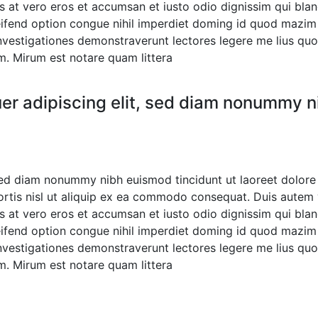
sis at vero eros et accumsan et iusto odio dignissim qui bla
eleifend option congue nihil imperdiet doming id quod mazi
. Investigationes demonstraverunt lectores legere me lius quo
. Mirum est notare quam littera
er adipiscing elit, sed diam nonummy ni
 sed diam nonummy nibh euismod tincidunt ut laoreet dolore
ortis nisl ut aliquip ex ea commodo consequat. Duis autem ve
sis at vero eros et accumsan et iusto odio dignissim qui bla
eleifend option congue nihil imperdiet doming id quod mazi
. Investigationes demonstraverunt lectores legere me lius quo
. Mirum est notare quam littera