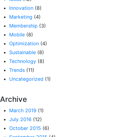
Innovation
(8)
Marketing
(4)
Membership
(3)
Mobile
(8)
Optimization
(4)
Sustainable
(8)
Technology
(8)
Trends
(11)
Uncategorized
(1)
Archive
March 2019
(1)
July 2016
(12)
October 2015
(6)
September 2015
(4)