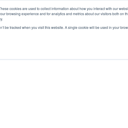
These cookies are used to collect information about how you interact with our webs
our browsing experience and for analytics and metrics about our visitors both on th
y.
on’t be tracked when you visit this website. A single cookie will be used in your b