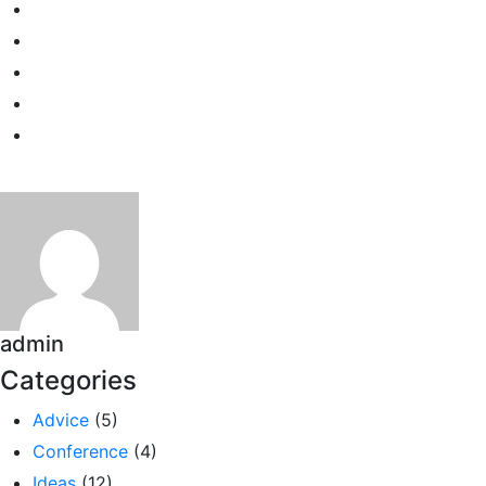
admin
Categories
Advice
(5)
Conference
(4)
Ideas
(12)