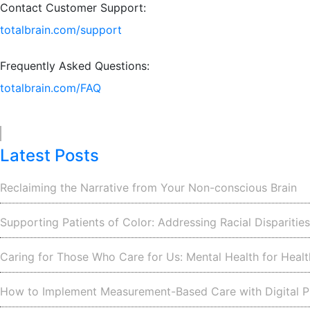
Contact Customer Support:
totalbrain.com/support
Frequently Asked Questions:
totalbrain.com/FAQ
Latest Posts
Reclaiming the Narrative from Your Non-conscious Brain
Supporting Patients of Color: Addressing Racial Disparitie
Caring for Those Who Care for Us: Mental Health for Heal
How to Implement Measurement-Based Care with Digital P